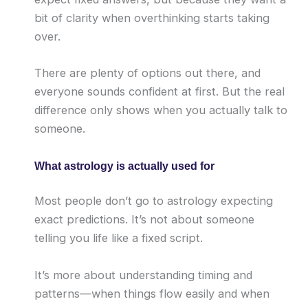
bit of clarity when overthinking starts taking
over.
There are plenty of options out there, and
everyone sounds confident at first. But the real
difference only shows when you actually talk to
someone.
What astrology is actually used for
Most people don’t go to astrology expecting
exact predictions. It’s not about someone
telling you life like a fixed script.
It’s more about understanding timing and
patterns—when things flow easily and when