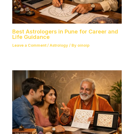
Best Astrologers in Pune for Career and
Life Guidance
Leave a Comment
/
Astrology
/ By
oinoip