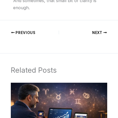
And sometimes, that small bit of clarity is
enough.
PREVIOUS
NEXT
Related Posts