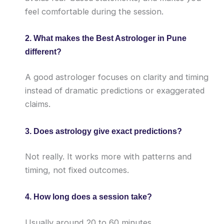
feel comfortable during the session.
2. What makes the Best Astrologer in Pune
different?
A good astrologer focuses on clarity and timing
instead of dramatic predictions or exaggerated
claims.
3. Does astrology give exact predictions?
Not really. It works more with patterns and
timing, not fixed outcomes.
4. How long does a session take?
Usually around 20 to 60 minutes.