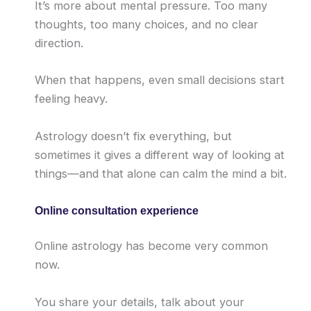
It’s more about mental pressure. Too many
thoughts, too many choices, and no clear
direction.
When that happens, even small decisions start
feeling heavy.
Astrology doesn’t fix everything, but
sometimes it gives a different way of looking at
things—and that alone can calm the mind a bit.
Online consultation experience
Online astrology has become very common
now.
You share your details, talk about your