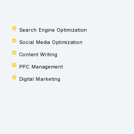
Search Engine Optimization
Social Media Optimization
Content Writing
PPC Management
Digital Marketing