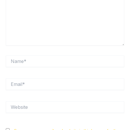
Name*
Email*
Website