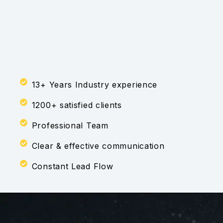
13+ Years Industry experience
1200+ satisfied clients
Professional Team
Clear & effective communication
Constant Lead Flow