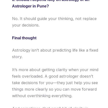
Astrologer in Pune?
No. It should guide your thinking, not replace
your decisions.
Final thought
Astrology isn’t about predicting life like a fixed
story.
It’s more about getting clarity when your mind
feels overloaded. A good astrologer doesn’t
take decisions for you—they just help you see
things more clearly so you can move forward
without overthinking everything.