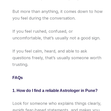
But more than anything, it comes down to how
you feel during the conversation.
If you feel rushed, confused, or
uncomfortable, that’s usually not a good sign.
If you feel calm, heard, and able to ask
questions freely, that’s usually someone worth
trusting.
FAQs
1. How do I find a reliable Astrologer in Pune?
Look for someone who explains things clearly,
avoids fear-based statements, and makes you