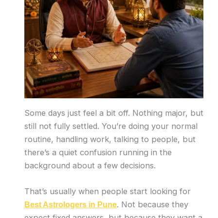
Some days just feel a bit off. Nothing major, but
still not fully settled. You’re doing your normal
routine, handling work, talking to people, but
there’s a quiet confusion running in the
background about a few decisions.
That’s usually when people start looking for
. Not because they
Best Astrologers in Pune
expect fixed answers, but because they want a