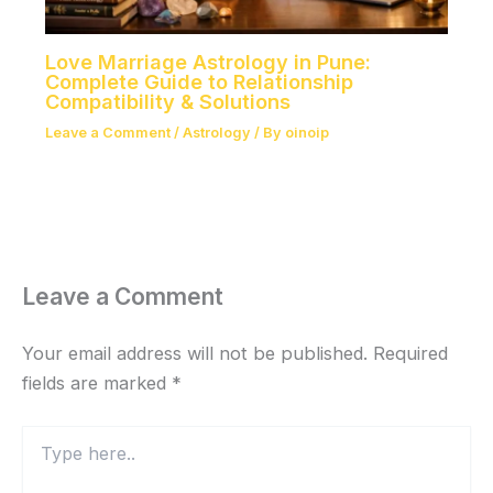
Love Marriage Astrology in Pune:
Complete Guide to Relationship
Compatibility & Solutions
Leave a Comment
/
Astrology
/ By
oinoip
Leave a Comment
Your email address will not be published.
Required
fields are marked
*
Type
here..