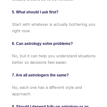
5. What should I ask first?
Start with whatever is actually bothering you
right now.
6. Can astrology solve problems?
No, but it can help you understand situations
better so decisions feel easier.
7. Are all astrologers the same?
No, each one has a different style and
approach.
8. Should I depend fully on astrology or an