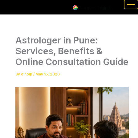
Skip
to
content
Astrologer in Pune:
Services, Benefits &
Online Consultation Guide
By
oinoip
/
May 15, 2026