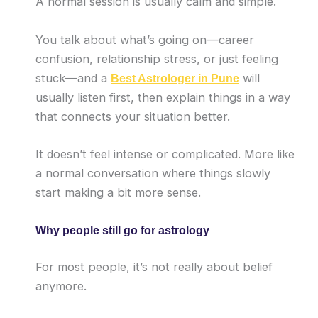
A normal session is usually calm and simple.
You talk about what’s going on—career
confusion, relationship stress, or just feeling
stuck—and a
will
Best Astrologer in Pune
usually listen first, then explain things in a way
that connects your situation better.
It doesn’t feel intense or complicated. More like
a normal conversation where things slowly
start making a bit more sense.
Why people still go for astrology
For most people, it’s not really about belief
anymore.