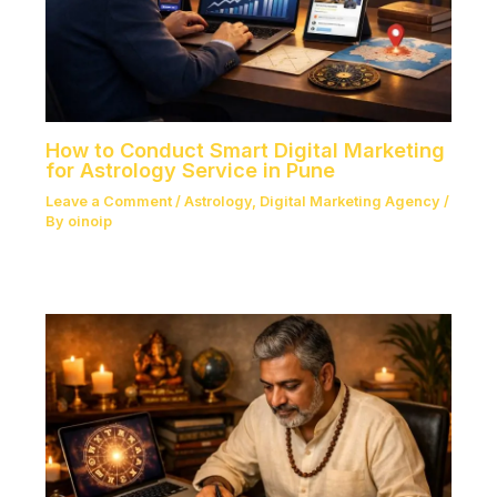
How to Conduct Smart Digital Marketing
for Astrology Service in Pune
Leave a Comment
/
Astrology
,
Digital Marketing Agency
/
By
oinoip