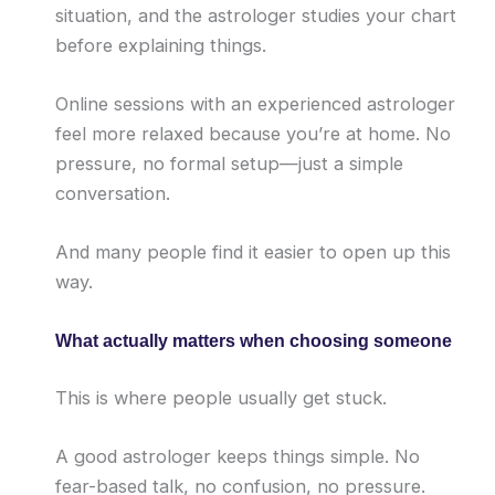
situation, and the astrologer studies your chart
before explaining things.
Online sessions with an experienced astrologer
feel more relaxed because you’re at home. No
pressure, no formal setup—just a simple
conversation.
And many people find it easier to open up this
way.
What actually matters when choosing someone
This is where people usually get stuck.
A good astrologer keeps things simple. No
fear-based talk, no confusion, no pressure.