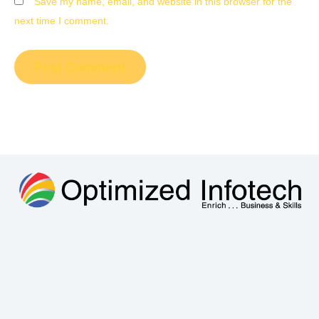
Save my name, email, and website in this browser for the
next time I comment.