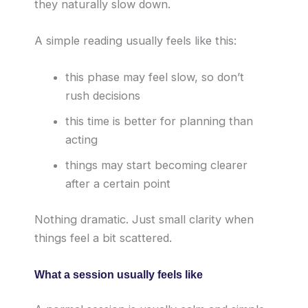
they naturally slow down.
A simple reading usually feels like this:
this phase may feel slow, so don’t
rush decisions
this time is better for planning than
acting
things may start becoming clearer
after a certain point
Nothing dramatic. Just small clarity when
things feel a bit scattered.
What a session usually feels like