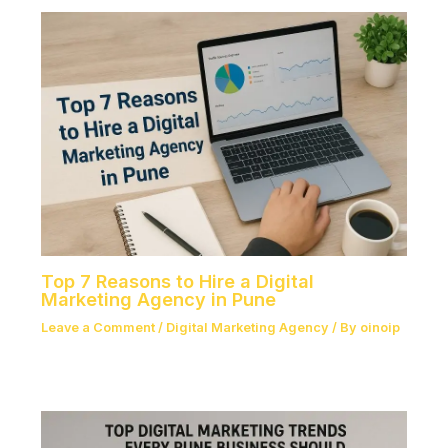
Top 7 Reasons to Hire a Digital
Marketing Agency in Pune
Leave a Comment
/
Digital Marketing Agency
/ By
oinoip