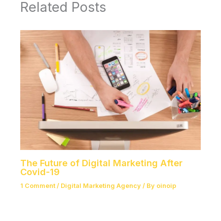
Related Posts
The Future of Digital Marketing After
Covid-19
1 Comment
/
Digital Marketing Agency
/ By
oinoip