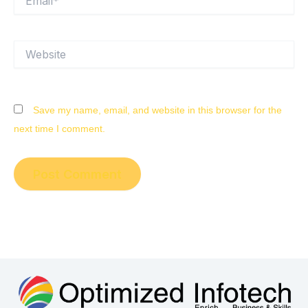
Website
Save my name, email, and website in this browser for the
next time I comment.