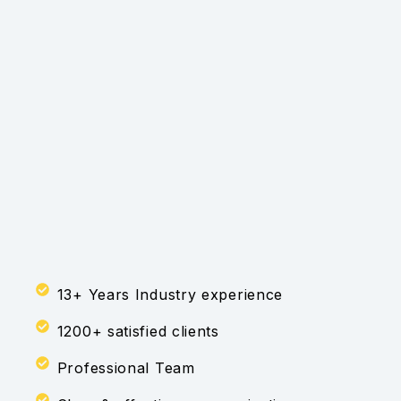
13+ Years Industry experience
1200+ satisfied clients
Professional Team