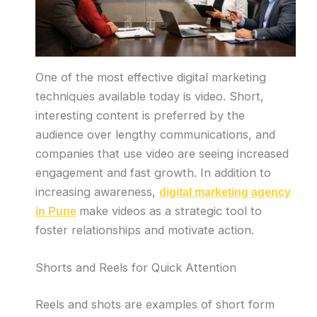
One of the most effective digital marketing
techniques available today is video. Short,
interesting content is preferred by the
audience over lengthy communications, and
companies that use video are seeing increased
engagement and fast growth. In addition to
increasing awareness,
digital marketing agency
make videos as a strategic tool to
in Pune
foster relationships and motivate action.
Shorts and Reels for Quick Attention
Reels and shots are examples of short form