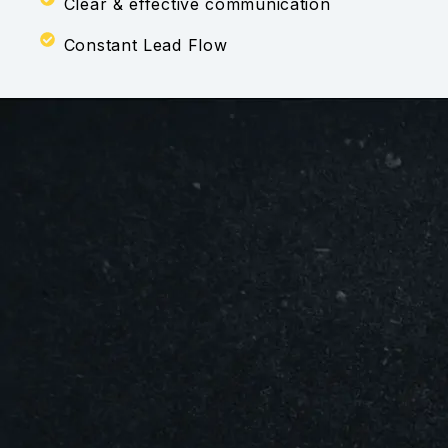
Clear & effective communication
Constant Lead Flow