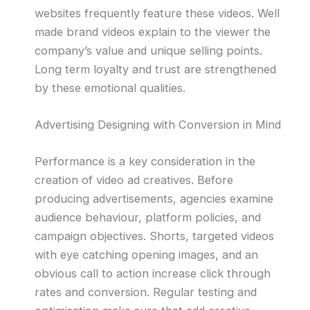
websites frequently feature these videos. Well
made brand videos explain to the viewer the
company’s value and unique selling points.
Long term loyalty and trust are strengthened
by these emotional qualities.
Advertising Designing with Conversion in Mind
Performance is a key consideration in the
creation of video ad creatives. Before
producing advertisements, agencies examine
audience behaviour, platform policies, and
campaign objectives. Shorts, targeted videos
with eye catching opening images, and an
obvious call to action increase click through
rates and conversion. Regular testing and