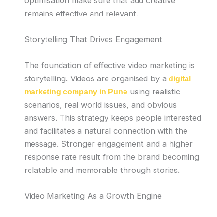
optimisation make sure that add creative
remains effective and relevant.
Storytelling That Drives Engagement
The foundation of effective video marketing is
storytelling. Videos are organised by a
digital
using realistic
marketing company in Pune
scenarios, real world issues, and obvious
answers. This strategy keeps people interested
and facilitates a natural connection with the
message. Stronger engagement and a higher
response rate result from the brand becoming
relatable and memorable through stories.
Video Marketing As a Growth Engine