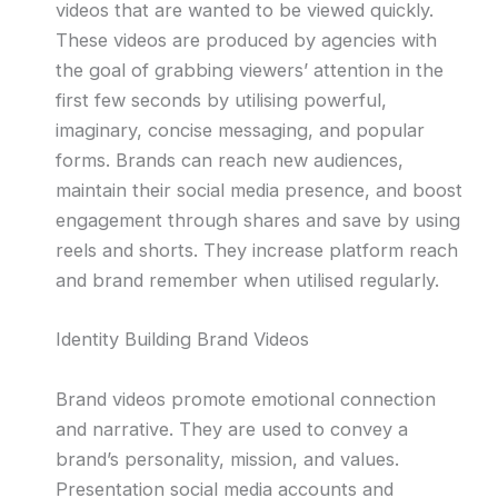
videos that are wanted to be viewed quickly.
These videos are produced by agencies with
the goal of grabbing viewers’ attention in the
first few seconds by utilising powerful,
imaginary, concise messaging, and popular
forms. Brands can reach new audiences,
maintain their social media presence, and boost
engagement through shares and save by using
reels and shorts. They increase platform reach
and brand remember when utilised regularly.
Identity Building Brand Videos
Brand videos promote emotional connection
and narrative. They are used to convey a
brand’s personality, mission, and values.
Presentation social media accounts and