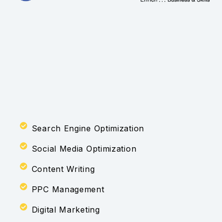
Search Engine Optimization
Social Media Optimization
Content Writing
PPC Management
Digital Marketing