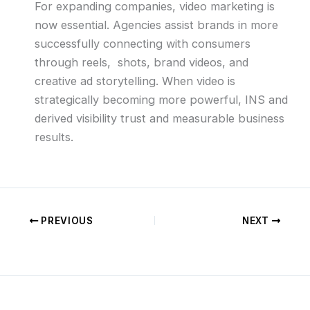
For expanding companies, video marketing is
now essential. Agencies assist brands in more
successfully connecting with consumers
through reels, shots, brand videos, and
creative ad storytelling. When video is
strategically becoming more powerful, INS and
derived visibility trust and measurable business
results.
PREVIOUS
NEXT