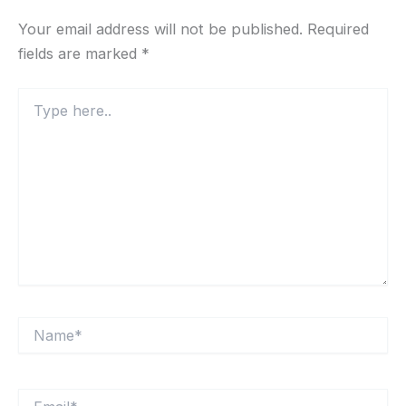
Your email address will not be published.
Required
fields are marked
*
Type
here..
Name*
Email*