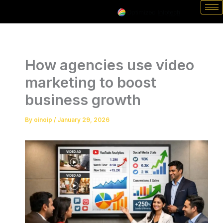
Skip
to
content
How agencies use video
marketing to boost
business growth
By
oinoip
/
January 29, 2026