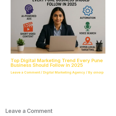
Top Digital Marketing Trend Every Pune
Business Should Follow in 2025
Leave a Comment
/
Digital Marketing Agency
/ By
oinoip
Leave a Comment