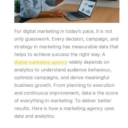
For digital marketing in today’s pace, it is not
only guesswork. Every decision, campaign, and
strategy in marketing has measurable data that
helps to achieve success the right way. A
widely depends on
digital marketing agency
analytics to understand audience behaviour,
optimize campaigns, and derive meaningful
business growth. From planning to execution
and continuous improvement, data is the score
of everything in marketing. To deliver better
results. Here is how a marketing agency uses
data and analytics.