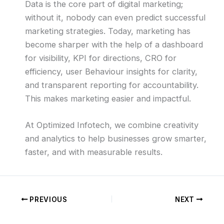
Data is the core part of digital marketing;
without it, nobody can even predict successful
marketing strategies. Today, marketing has
become sharper with the help of a dashboard
for visibility, KPI for directions, CRO for
efficiency, user Behaviour insights for clarity,
and transparent reporting for accountability.
This makes marketing easier and impactful.
At Optimized Infotech, we combine creativity
and analytics to help businesses grow smarter,
faster, and with measurable results.
PREVIOUS
NEXT