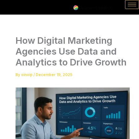
Skip
to
content
How Digital Marketing
Agencies Use Data and
Analytics to Drive Growth
By
oinoip
/
December 19, 2025