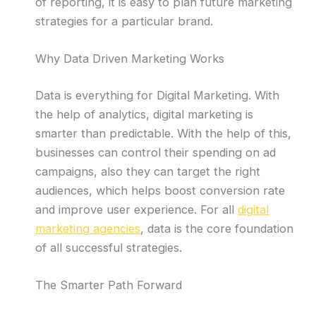
of reporting, it is easy to plan future marketing
strategies for a particular brand.
Why Data Driven Marketing Works
Data is everything for Digital Marketing. With
the help of analytics, digital marketing is
smarter than predictable. With the help of this,
businesses can control their spending on ad
campaigns, also they can target the right
audiences, which helps boost conversion rate
and improve user experience. For all
digital
marketing agencies
, data is the core foundation
of all successful strategies.
The Smarter Path Forward