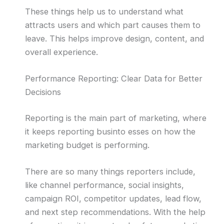
These things help us to understand what
attracts users and which part causes them to
leave. This helps improve design, content, and
overall experience.
Performance Reporting: Clear Data for Better
Decisions
Reporting is the main part of marketing, where
it keeps reporting businto esses on how the
marketing budget is performing.
There are so many things reporters include,
like channel performance, social insights,
campaign ROI, competitor updates, lead flow,
and next step recommendations. With the help