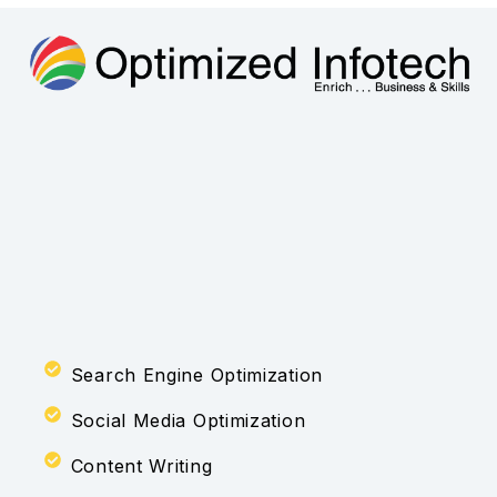
Search Engine Optimization
Social Media Optimization
Content Writing