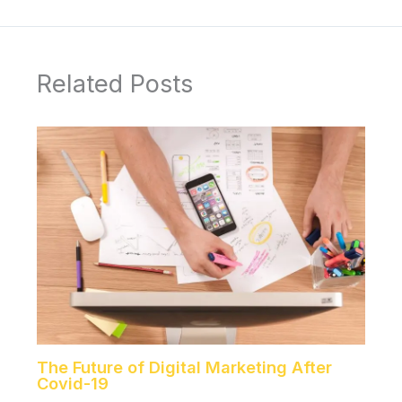
Related Posts
The Future of Digital Marketing After
Covid-19