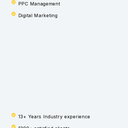
PPC Management
Digital Marketing
13+ Years Industry experience