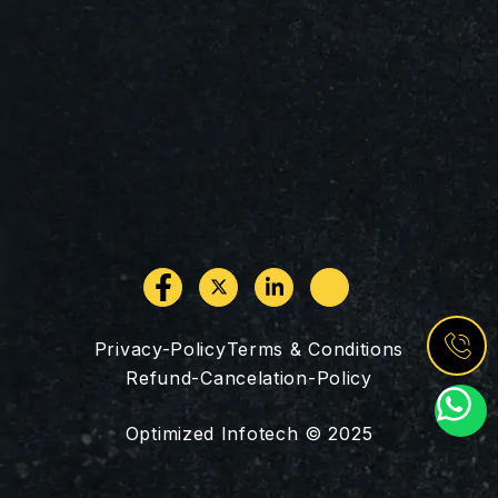
Privacy-Policy
Terms & Conditions
Refund-Cancelation-Policy
W
h
Optimized Infotech © 2025
a