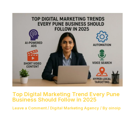
Top Digital Marketing Trend Every Pune
Business Should Follow in 2025
Leave a Comment
/
Digital Marketing Agency
/ By
oinoip