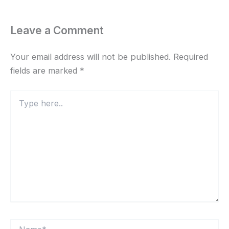
Leave a Comment
Your email address will not be published.
Required
fields are marked
*
Type
here..
Name*