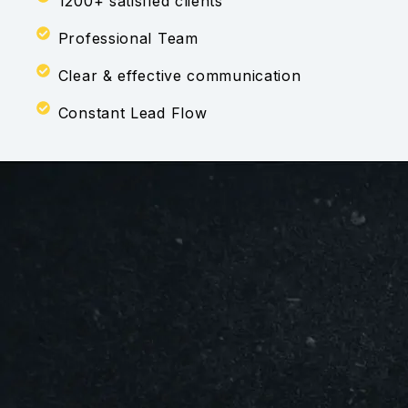
1200+ satisfied clients
Professional Team
Clear & effective communication
Constant Lead Flow