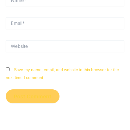
Email*
Website
Save my name, email, and website in this browser for the
next time I comment.