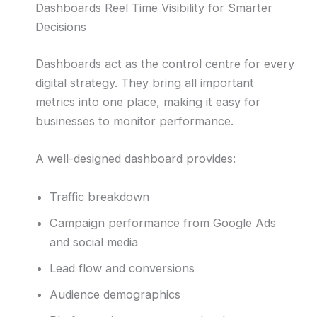
Dashboards Reel Time Visibility for Smarter
Decisions
Dashboards act as the control centre for every
digital strategy. They bring all important
metrics into one place, making it easy for
businesses to monitor performance.
A well-designed dashboard provides:
Traffic breakdown
Campaign performance from Google Ads
and social media
Lead flow and conversions
Audience demographics