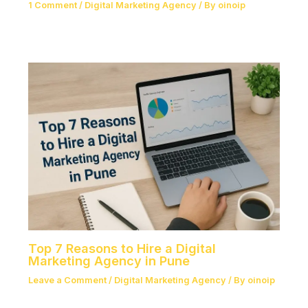
1 Comment
/
Digital Marketing Agency
/ By
oinoip
Top 7 Reasons to Hire a Digital
Marketing Agency in Pune
Leave a Comment
/
Digital Marketing Agency
/ By
oinoip