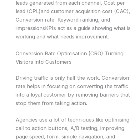
leads generated from each channel, Cost per
lead (CPL)and customer acquisition cost (CAC),
Conversion rate, Keyword ranking, and
iimpressionsKPIs act as a guide showing what is
working and what needs improvement.
Conversion Rate Optimisation (CRO) Turning
Visitors into Customers
Driving traffic is only half the work. Conversion
rate helps in focusing on converting the traffic
into a loyal customer by removing barriers that
stop them from taking action.
Agencies use a lot of techniques like optimising
call to action buttons, A/B testing, improving
page speed, form, simple navigation, and