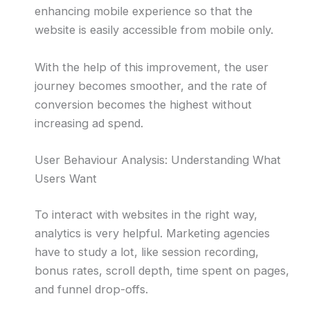
enhancing mobile experience so that the
website is easily accessible from mobile only.
With the help of this improvement, the user
journey becomes smoother, and the rate of
conversion becomes the highest without
increasing ad spend.
User Behaviour Analysis: Understanding What
Users Want
To interact with websites in the right way,
analytics is very helpful. Marketing agencies
have to study a lot, like session recording,
bonus rates, scroll depth, time spent on pages,
and funnel drop-offs.