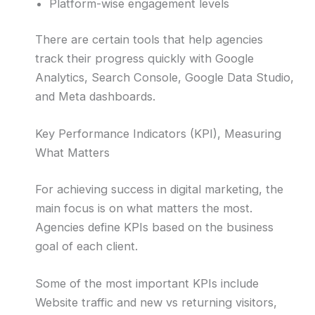
Platform-wise engagement levels
There are certain tools that help agencies
track their progress quickly with Google
Analytics, Search Console, Google Data Studio,
and Meta dashboards.
Key Performance Indicators (KPI), Measuring
What Matters
For achieving success in digital marketing, the
main focus is on what matters the most.
Agencies define KPIs based on the business
goal of each client.
Some of the most important KPIs include
Website traffic and new vs returning visitors,