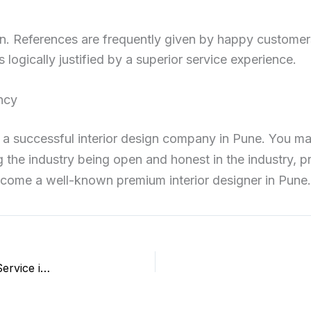
ign. References are frequently given by happy customer
logically justified by a superior service experience.
ency
h a successful interior design company in Pune. You ma
 the industry being open and honest in the industry, p
ecome a well-known premium interior designer in Pune.
How to Conduct Smart Digital Marketing for Astrology Service in Pune