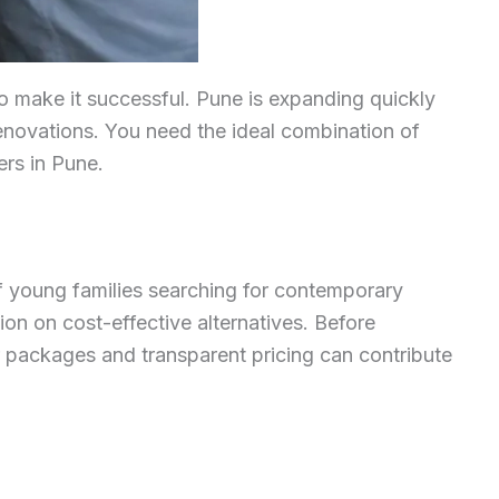
 to make it successful. Pune is expanding quickly
renovations. You need the ideal combination of
ers in Pune.
of young families searching for contemporary
on on cost-effective alternatives. Before
ar packages and transparent pricing can contribute