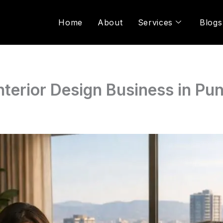
Home
About
Services
Blogs
Interior Design Business in Pu