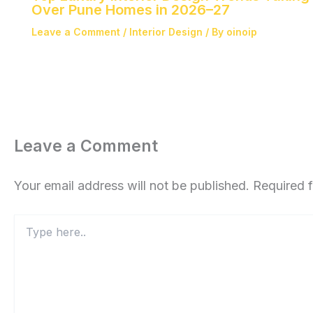
Over Pune Homes in 2026–27
Leave a Comment
/
Interior Design
/ By
oinoip
Leave a Comment
Your email address will not be published.
Required 
Type
here..