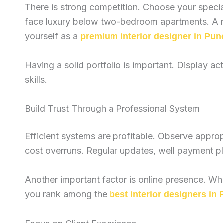
There is strong competition. Choose your specia
face luxury below two-bedroom apartments. A mod
yourself as a
premium interior designer in Pun
Having a solid portfolio is important. Display ac
skills.
Build Trust Through a Professional System
Efficient systems are profitable. Observe appro
cost overruns. Regular updates, well payment pla
Another important factor is online presence. Whe
you rank among the
best interior designers in