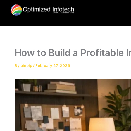
Skip
to
content
How to Build a Profitable 
By
oinoip
/
February 27, 2026