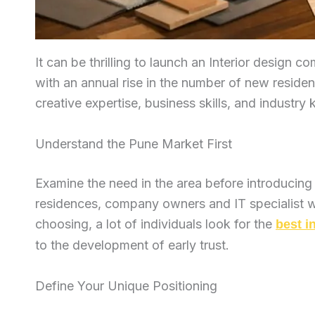
It can be thrilling to launch an Interior design 
with an annual rise in the number of new residen
creative expertise, business skills, and industr
Understand the Pune Market First
Examine the need in the area before introducing
residences, company owners and IT specialist wh
choosing, a lot of individuals look for the
best i
to the development of early trust.
Define Your Unique Positioning