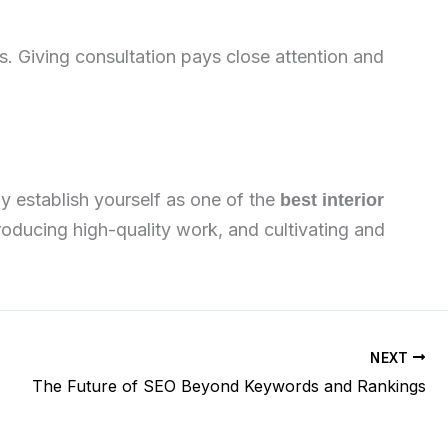
s. Giving consultation pays close attention and
y establish yourself as one of the
best interior
roducing high-quality work, and cultivating and
NEXT
The Future of SEO Beyond Keywords and Rankings