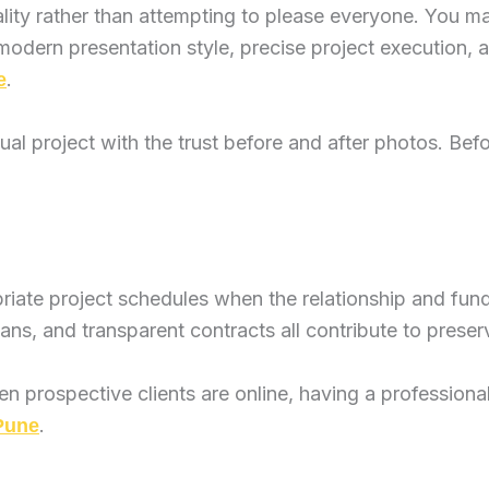
lity rather than attempting to please everyone. You m
ern presentation style, precise project execution, an
.
e
tual project with the trust before and after photos. Be
priate project schedules when the relationship and fun
ns, and transparent contracts all contribute to preserv
n prospective clients are online, having a professiona
.
 Pune