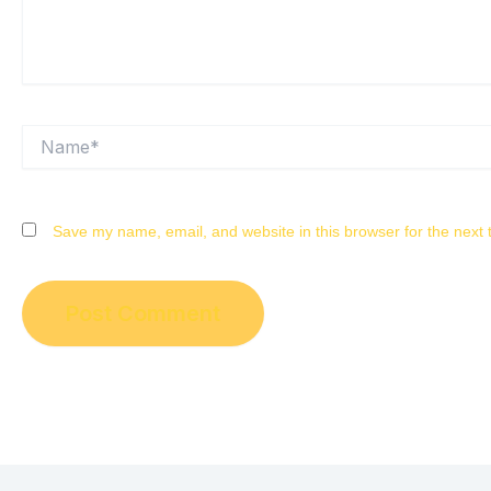
Name*
Save my name, email, and website in this browser for the next