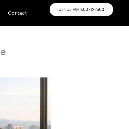
Call Us +91 8007122500
Contact
ne