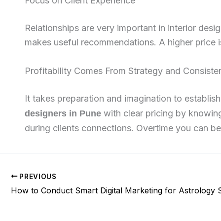
Focus on Client Experience
Relationships are very important in interior des
makes useful recommendations. A higher price is 
Profitability Comes From Strategy and Consist
It takes preparation and imagination to establis
with clear pricing by knowing
designers in Pune
during clients connections. Overtime you can b
PREVIOUS