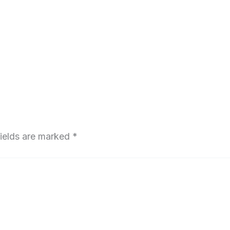
fields are marked
*