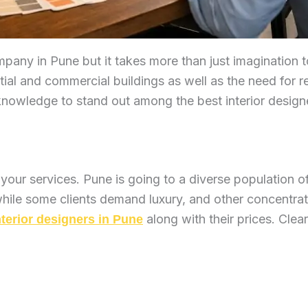
company in Pune but it takes more than just imagination
tial and commercial buildings as well as the need for 
y knowledge to stand out among the best interior design
 your services. Pune is going to a diverse population 
ile some clients demand luxury, and other concentrati
along with their prices. Cle
nterior designers in Pune