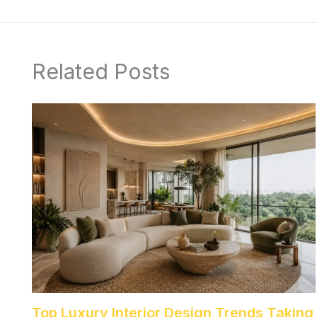
Related Posts
Top Luxury Interior Design Trends Taking