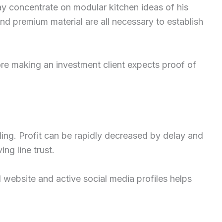
ay concentrate on modular kitchen ideas of his
d premium material are all necessary to establish
fore making an investment client expects proof of
ding. Profit can be rapidly decreased by delay and
ing line trust.
l website and active social media profiles helps