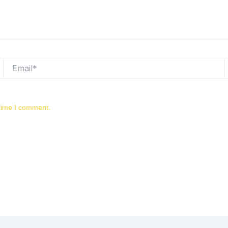
Email*
W
 time I comment.