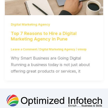
Digital Marketing Agency
Top 7 Reasons to Hire a Digital
Marketing Agency in Pune
Leave a Comment
/
Digital Marketing Agency
/
oinoip
Why Smart Business are Going Digital
Running a business today is not just about
offering great products or services, it