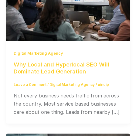
Digital Marketing Agency
Why Local and Hyperlocal SEO Will
Dominate Lead Generation
Leave a Comment
/
Digital Marketing Agency
/
oinoip
Not every business needs traffic from across
the country. Most service based businesses
care about one thing. Leads from nearby […]