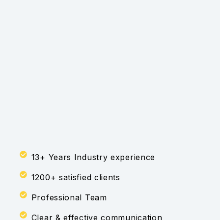
13+ Years Industry experience
1200+ satisfied clients
Professional Team
Clear & effective communication