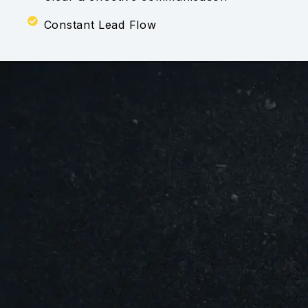
Constant Lead Flow