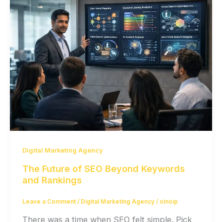
Digital Marketing Agency
The Future of SEO Beyond Keywords
and Rankings
Leave a Comment
/
Digital Marketing Agency
/
oinoip
There was a time when SEO felt simple. Pick