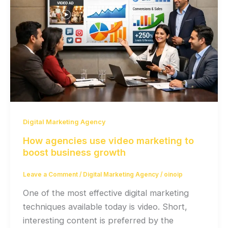
Digital Marketing Agency
How agencies use video marketing to
boost business growth
Leave a Comment
/
Digital Marketing Agency
/
oinoip
One of the most effective digital marketing
techniques available today is video. Short,
interesting content is preferred by the