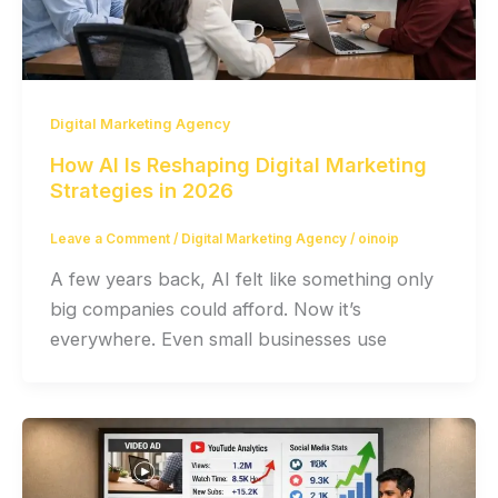
Digital Marketing Agency
How AI Is Reshaping Digital Marketing
Strategies in 2026
Leave a Comment
/
Digital Marketing Agency
/
oinoip
A few years back, AI felt like something only
big companies could afford. Now it’s
everywhere. Even small businesses use