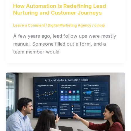
How Automation Is Redefining Lead
Nurturing and Customer Journeys
Leave a Comment
/
Digital Marketing Agency
/
oinoip
A few years ago, lead follow ups were mostly
manual. Someone filled out a form, and a
team member would