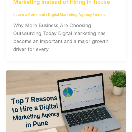
Marketing Instead of Hiring In-house
Leave a Comment
/
Digital Marketing Agency
/
oinoip
Why More Business Are Choosing
Outsourcing Today Digital marketing has
become an important and a major growth
driver for every