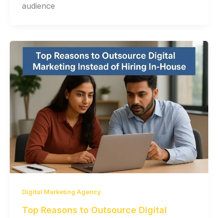
audience
Digital Marketing Agency
Top Reasons to Outsource Digital