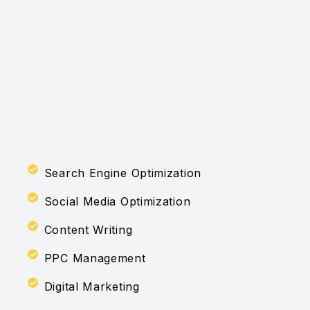
Search Engine Optimization
Social Media Optimization
Content Writing
PPC Management
Digital Marketing