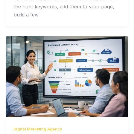
the right keywords, add them to your page,
build a few
Digital Marketing Agency