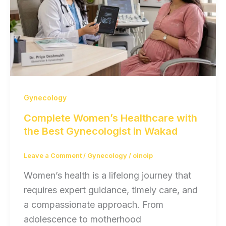
Gynecology
Complete Women’s Healthcare with
the Best Gynecologist in Wakad
Leave a Comment
/
Gynecology
/
oinoip
Women’s health is a lifelong journey that
requires expert guidance, timely care, and
a compassionate approach. From
adolescence to motherhood