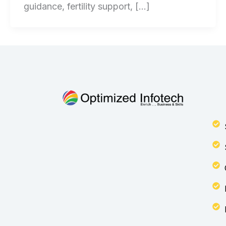
guidance, fertility support, […]