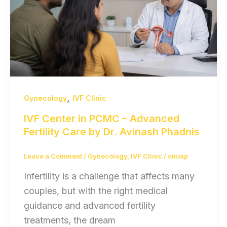
,
Gynecology
IVF Clinic
IVF Center in PCMC – Advanced
Fertility Care by Dr. Avinash Phadnis
Leave a Comment
/
Gynecology
,
IVF Clinic
/
oinoip
Infertility is a challenge that affects many
couples, but with the right medical
guidance and advanced fertility
treatments, the dream