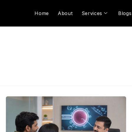
Home
About
Services
Blogs