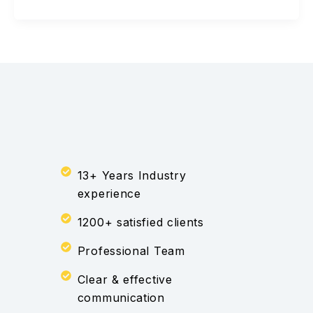
13+ Years Industry
experience
1200+ satisfied clients
Professional Team
Clear & effective
communication