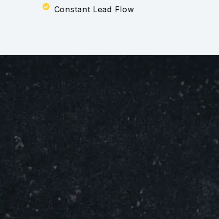
Constant Lead Flow