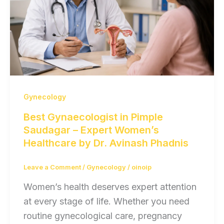
Gynecology
Best Gynaecologist in Pimple
Saudagar – Expert Women’s
Healthcare by Dr. Avinash Phadnis
Leave a Comment
/
Gynecology
/
oinoip
Women’s health deserves expert attention
at every stage of life. Whether you need
routine gynecological care, pregnancy