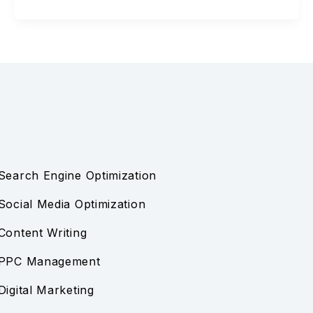
Search Engine Optimization
Social Media Optimization
Content Writing
PPC Management
Digital Marketing