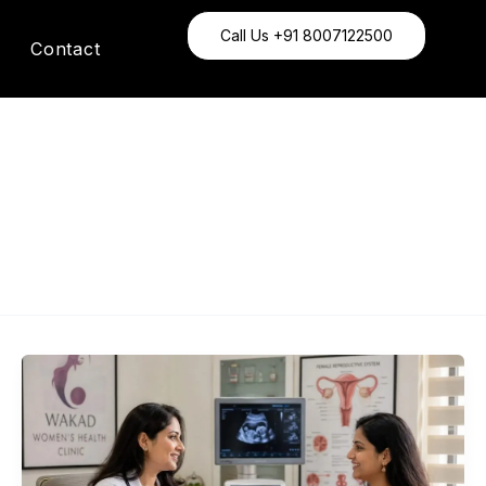
Call Us +91 8007122500
Contact