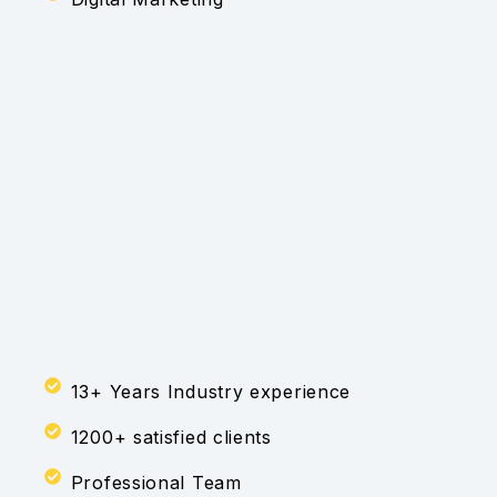
13+ Years Industry experience
1200+ satisfied clients
Professional Team