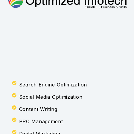
Search Engine Optimization
Social Media Optimization
Content Writing
PPC Management
Digital Marketing