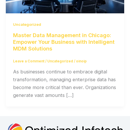
Uncategorized
Master Data Management in Chicago:
Empower Your Business with Intelligent
MDM Solutions
Leave a Comment
/
Uncategorized
/
oinoip
As businesses continue to embrace digital
transformation, managing enterprise data has
become more critical than ever. Organizations
generate vast amounts […]