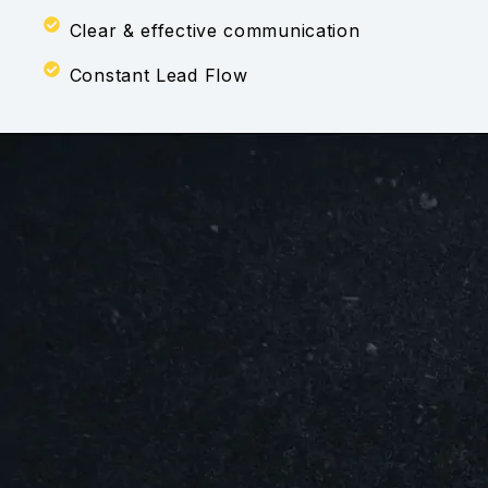
Clear & effective communication
Constant Lead Flow